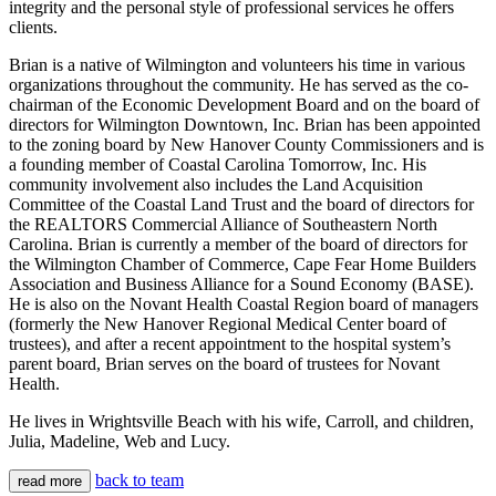
integrity and the personal style of professional services he offers
clients.
Brian is a native of Wilmington and volunteers his time in various
organizations throughout the community. He has served as the co-
chairman of the Economic Development Board and on the board of
directors for Wilmington Downtown, Inc. Brian has been appointed
to the zoning board by New Hanover County Commissioners and is
a founding member of Coastal Carolina Tomorrow, Inc. His
community involvement also includes the Land Acquisition
Committee of the Coastal Land Trust and the board of directors for
the REALTORS Commercial Alliance of Southeastern North
Carolina. Brian is currently a member of the board of directors for
the Wilmington Chamber of Commerce, Cape Fear Home Builders
Association and Business Alliance for a Sound Economy (BASE).
He is also on the Novant Health Coastal Region board of managers
(formerly the New Hanover Regional Medical Center board of
trustees), and after a recent appointment to the hospital system’s
parent board, Brian serves on the board of trustees for Novant
Health.
He lives in Wrightsville Beach with his wife, Carroll, and children,
Julia, Madeline, Web and Lucy.
back to team
read more