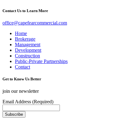
Contact Us to Learn More
office@capefearcommercial.com
Home
Brokerage
Management
Development
Construction
Public-Private Partnerships
Contact
Get to Know Us Better
join our newsletter
Email Address (Required)