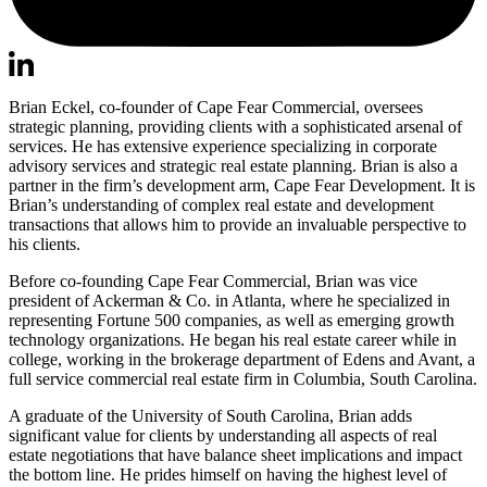
Brian Eckel, co-founder of Cape Fear Commercial, oversees
strategic planning, providing clients with a sophisticated arsenal of
services. He has extensive experience specializing in corporate
advisory services and strategic real estate planning. Brian is also a
partner in the firm’s development arm, Cape Fear Development. It is
Brian’s understanding of complex real estate and development
transactions that allows him to provide an invaluable perspective to
his clients.
Before co-founding Cape Fear Commercial, Brian was vice
president of Ackerman & Co. in Atlanta, where he specialized in
representing Fortune 500 companies, as well as emerging growth
technology organizations. He began his real estate career while in
college, working in the brokerage department of Edens and Avant, a
full service commercial real estate firm in Columbia, South Carolina.
A graduate of the University of South Carolina, Brian adds
significant value for clients by understanding all aspects of real
estate negotiations that have balance sheet implications and impact
the bottom line. He prides himself on having the highest level of