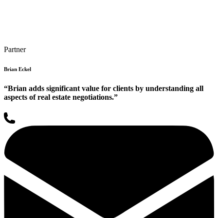
Partner
Brian Eckel
“Brian adds significant value for clients by understanding all
aspects of real estate negotiations.”