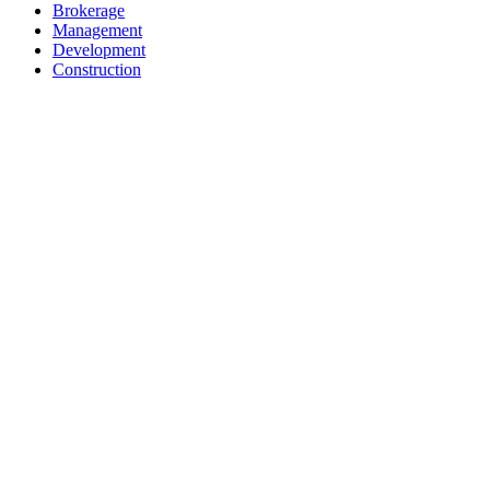
Brokerage
Management
Development
Construction