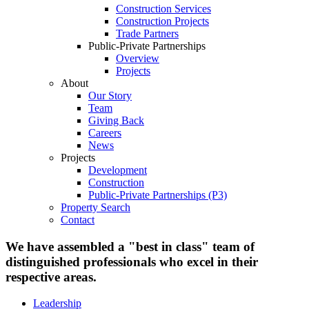
Construction Services
Construction Projects
Trade Partners
Public-Private Partnerships
Overview
Projects
About
Our Story
Team
Giving Back
Careers
News
Projects
Development
Construction
Public-Private Partnerships (P3)
Property Search
Contact
We have assembled a "best in class" team of
distinguished professionals who excel in their
respective areas.
Leadership