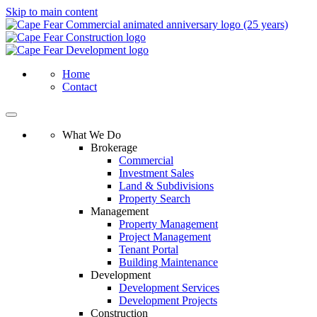
Skip to main content
Home
Contact
What We Do
Brokerage
Commercial
Investment Sales
Land & Subdivisions
Property Search
Management
Property Management
Project Management
Tenant Portal
Building Maintenance
Development
Development Services
Development Projects
Construction